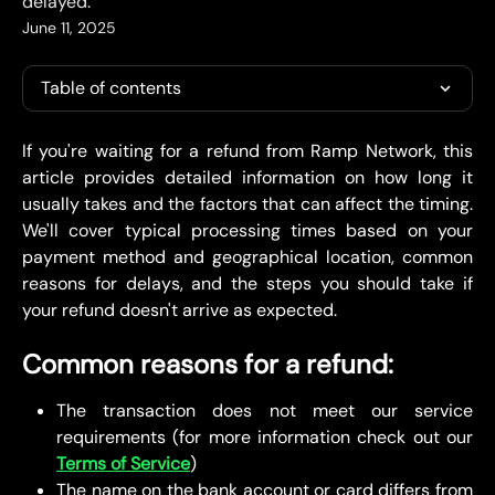
delayed.
June 11, 2025
Table of contents
If you're waiting for a refund from Ramp Network, this
article provides detailed information on how long it
usually takes and the factors that can affect the timing.
We'll cover typical processing times based on your
payment method and geographical location, common
reasons for delays, and the steps you should take if
your refund doesn't arrive as expected.
Common reasons for a refund:
The transaction does not meet our service
requirements (for more information check out our
Terms of Service
)
The name on the bank account or card differs from