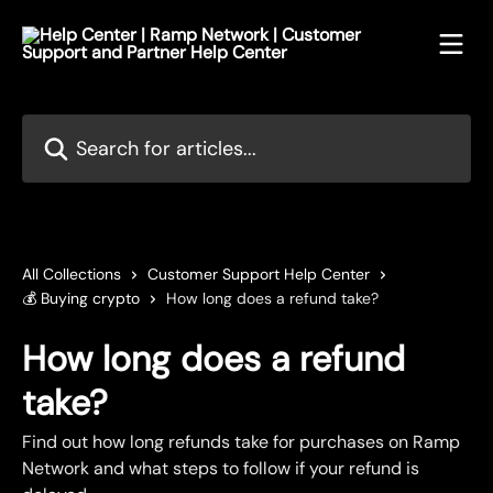
Skip to main content
Search for articles...
All Collections
Customer Support Help Center
💰 Buying crypto
How long does a refund take?
How long does a refund
take?
Find out how long refunds take for purchases on Ramp
Network and what steps to follow if your refund is