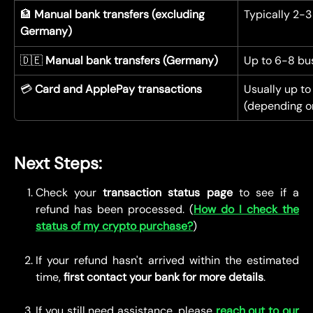
🏦 
Manual bank transfers (excluding 
Typically 2-3
Germany)
🇩🇪 
Manual bank transfers (Germany)
Up to 6-8 bu
💳 
Card and ApplePay transactions
Usually up to
(depending on
Next Steps:
Check your
transaction status page
to see if a
refund has been processed. (
How do I check the
status of my crypto purchase?
)
If your refund hasn't arrived within the estimated
time,
first contact your bank for more details
.
If you still need assistance, please
reach out to our