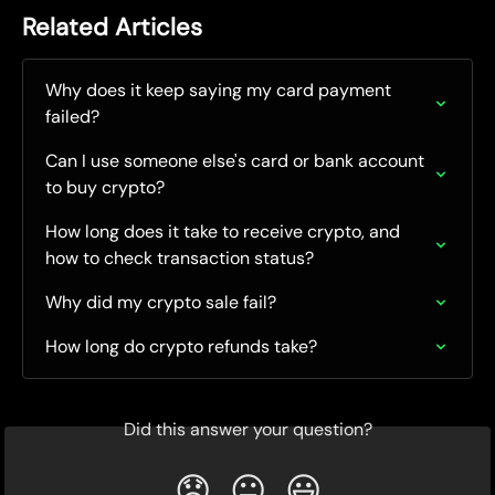
Related Articles
Why does it keep saying my card payment 
failed?
Can I use someone else's card or bank account 
to buy crypto?
How long does it take to receive crypto, and 
how to check transaction status?
Why did my crypto sale fail?
How long do crypto refunds take?
Did this answer your question?
😞
😐
😃