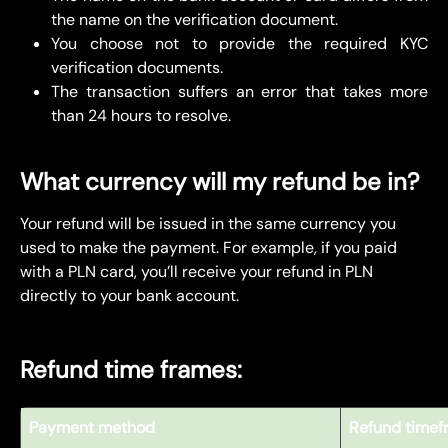
the name on the verification document.
You choose not to provide the required KYC
verification documents.
The transaction suffers an error that takes more
than 24 hours to resolve.
What currency will my refund be in?
Your refund will be issued in the same currency you 
used to make the payment. For example, if you paid 
with a PLN card, you’ll receive your refund in PLN 
directly to your bank account.
Refund time frames:
Payment method
Refund timef