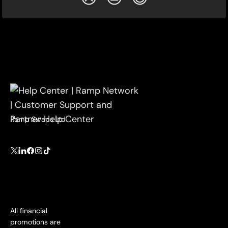
Ramp Swaps Ltd
All financial
promotions are