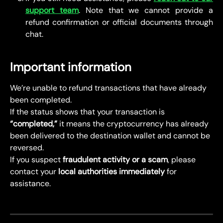
support team
. Note that we cannot provide a
refund confirmation or official documents through
chat.
Important information
We’re unable to refund transactions that have already 
been completed.
If the status shows that your transaction is 
“completed,”
 it means the cryptocurrency has already 
been delivered to the destination wallet and cannot be 
reversed.
If you suspect 
fraudulent activity or a scam
, please 
contact your 
local authorities immediately
 for 
assistance.