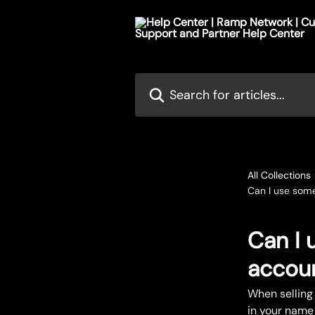
Skip to main content
Search for articles...
All Collections
Can I use some
Can I 
accoun
When selling
in your name 