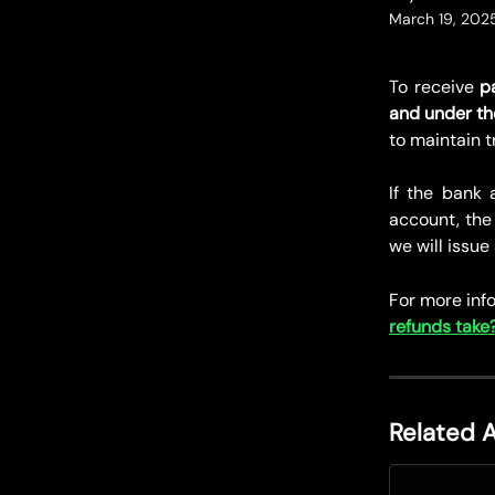
March 19, 202
To receive
p
and under th
to maintain 
If the bank
account, the 
we will issue
For more info
refunds take
Related A