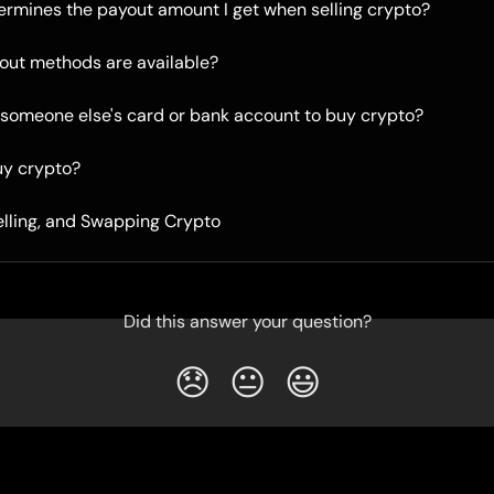
rmines the payout amount I get when selling crypto?
out methods are available?
 someone else's card or bank account to buy crypto?
uy crypto?
elling, and Swapping Crypto
Did this answer your question?
😞
😐
😃