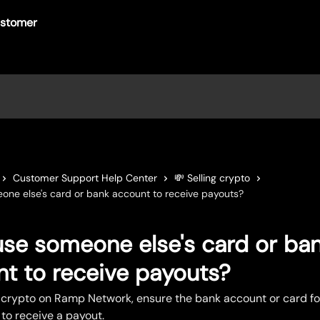
Customer Support Help Center
💸 Selling crypto
one else's card or bank account to receive payouts?
use someone else's card or ba
t to receive payouts?
 crypto on Ramp Network, ensure the bank account or card fo
to receive a payout.