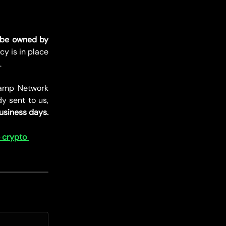
 be owned by
icy is in place
.
amp Network
dy sent to us,
usiness days.
 crypto 