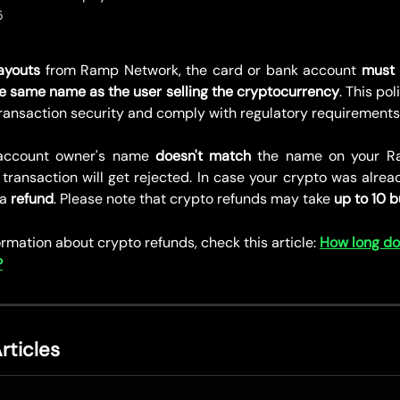
5
ayouts
from Ramp Network, the card or bank account
must
e same name as the user selling the cryptocurrency
. This pol
transaction security and comply with regulatory requirements
 account owner's name
doesn't match
the name on your R
transaction will get rejected. In case your crypto was alrea
 a
refund
. Please note that crypto refunds may take
up to 10 b
rmation about crypto refunds, check this article: 
How long do
?
rticles