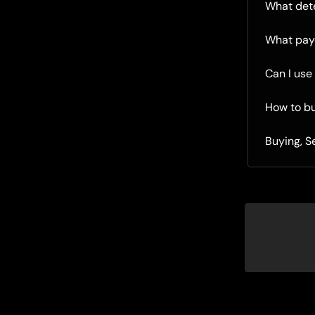
What dete
What pay
Can I use
How to b
Buying, S