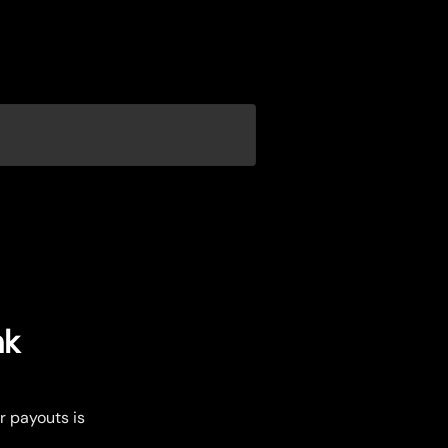
nk
r payouts is