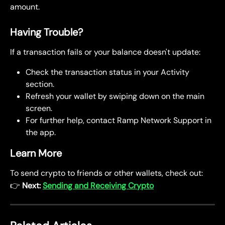
amount.
Having Trouble?
If a transaction fails or your balance doesn't update:
Check the transaction status in your Activity 
section.
Refresh your wallet by swiping down on the main 
screen.
For further help, contact Ramp Network Support in 
the app.
Learn More
To send crypto to friends or other wallets, check out:
👉 
Next: 
Sending and Receiving Crypto