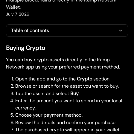
Wallet.
July 7, 2026
Table of contents
Buying Crypto
You can buy crypto assets directly in the Ramp 
Network app using your preferred payment method.
Open the app and go to the 
Crypto
 section.
Browse or search for the asset you want to buy.
Tap the asset and select 
Buy
.
Enter the amount you want to spend in your local 
currency.
Choose your payment method.
Review the details and confirm your purchase.
The purchased crypto will appear in your wallet 