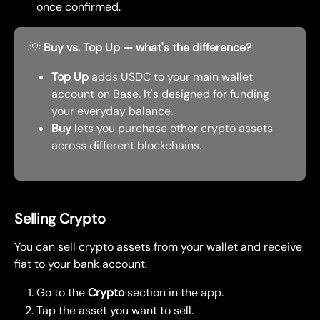
once confirmed.
💡 
Buy vs. Top Up — what's the difference?
Top Up
 adds USDC to your main wallet 
account on Base. It's designed for funding 
your everyday balance.
Buy
 lets you purchase other crypto assets 
across different blockchains.
Selling Crypto
You can sell crypto assets from your wallet and receive 
fiat to your bank account.
Go to the 
Crypto
 section in the app.
Tap the asset you want to sell.