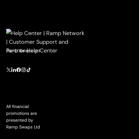
Ramp Swaps Ltd
All financial
promotions are
presented by
Ramp Swaps Ltd