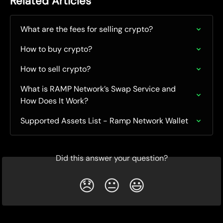
Related Articles
What are the fees for selling crypto?
How to buy crypto?
How to sell crypto?
What is RAMP Network’s Swap Service and 
How Does It Work?
Supported Assets List - Ramp Network Wallet
Did this answer your question?
😞
😐
😃