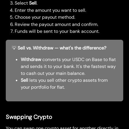
Select 
Sell
.
Enter the amount you want to sell.
Choose your payout method.
Review the payout amount and confirm.
Funds will be sent to your bank account.
💡 
Sell vs. Withdraw — what's the difference?
Withdraw
 converts your USDC on Base to fiat 
and sends it to your bank. It's the fastest way 
to cash out your main balance.
Sell
 lets you sell other crypto assets from 
your portfolio for fiat.
Swapping Crypto
You can swap one crypto asset for another directly in 