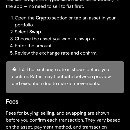
the app — no need to sell to fiat first.
Open the 
Crypto
 section or tap an asset in your 
portfolio.
Select 
Swap
.
Choose the asset you want to swap to.
Enter the amount.
Review the exchange rate and confirm.
🧠 
Tip:
 The exchange rate is shown before you 
confirm. Rates may fluctuate between preview 
and execution due to market movements.
Fees
Fees for buying, selling, and swapping are shown 
before you confirm each transaction. They vary based 
on the asset, payment method, and transaction 