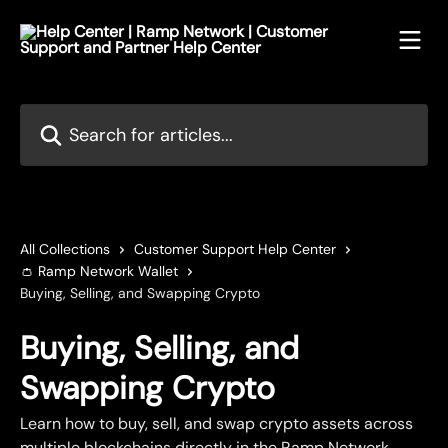
Skip to main content
Search for articles...
All Collections
Customer Support Help Center
👛 Ramp Network Wallet
Buying, Selling, and Swapping Crypto
Buying, Selling, and
Swapping Crypto
Learn how to buy, sell, and swap crypto assets across
multiple blockchains directly in the Ramp Network