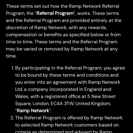
These terms set out how the Ramp Network Referral 
Program, the “
Referral Program
”, works. These terms 
and the Referral Program are provided entirely at the 
discretion of Ramp Network, with any rewards, 
compensation or benefits as specified below or from 
time to time. These terms and the Referral Program 
may be varied or removed by Ramp Network at any 
time.
By participating in the Referral Program, you agree 
to be bound by these terms and conditions and 
you enter into an agreement with Ramp Network 
Ltd, a company incorporated in England and 
Wales, with a registered office at 5 New Street 
Square, London, EC4A 3TW, United Kingdom, 
“
Ramp Network
”.
The Referral Program is offered by Ramp Network 
to selected Ramp Network customers based on 
criteria as determined and advised by Ramp 