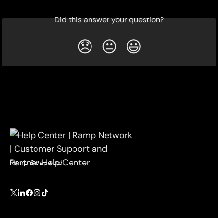
Did this answer your question?
😞
😐
😃
Ramp Swaps Ltd