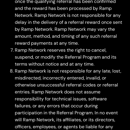
once the qualifying referral has been confirmed 
and the reward has been processed by Ramp 
Network. Ramp Network is not responsible for any 
delay in the delivery of a referral reward once sent 
by Ramp Network. Ramp Network may vary the 
amount, method, and timing of any such referral 
reward payments at any time.
Ramp Network reserves the right to cancel, 
suspend, or modify the Referral Program and its 
terms without notice and at any time.
Ramp Network is not responsible for any late, lost, 
misdirected, incorrectly entered, invalid, or 
otherwise unsuccessful referral codes or referral 
entries. Ramp Network does not assume 
responsibility for technical issues, software 
failures, or any errors that occur during 
participation in the Referral Program. In no event 
will Ramp Network, its affiliates, or its directors, 
officers, employees, or agents be liable for any 