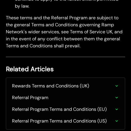
by law.
These terms and the Referral Program are subject to 
the general Terms and Conditions governing Ramp 
Network's wider services, see Terms of Service UK, and 
in the event of any conflict between them the general 
Terms and Conditions shall prevail.
Related Articles
Rewards Terms and Conditions (UK)
Referral Program
Referral Program Terms and Conditions (EU)
Referral Program Terms and Conditions (US)