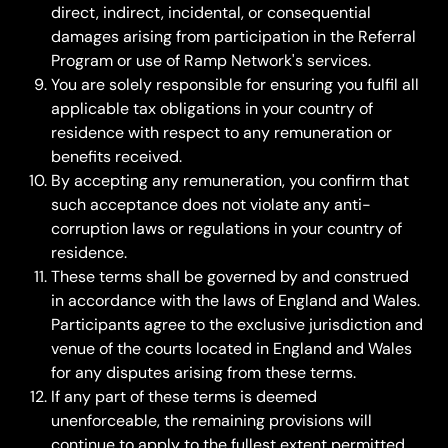
direct, indirect, incidental, or consequential 
damages arising from participation in the Referral 
Program or use of Ramp Network's services.
You are solely responsible for ensuring you fulfil all 
applicable tax obligations in your country of 
residence with respect to any remuneration or 
benefits received.
By accepting any remuneration, you confirm that 
such acceptance does not violate any anti-
corruption laws or regulations in your country of 
residence.
These terms shall be governed by and construed 
in accordance with the laws of England and Wales. 
Participants agree to the exclusive jurisdiction and 
venue of the courts located in England and Wales 
for any disputes arising from these terms.
If any part of these terms is deemed 
unenforceable, the remaining provisions will 
continue to apply to the fullest extent permitted 