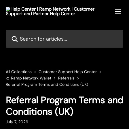
Skip to main content
Search for articles...
All Collections
Customer Support Help Center
👛 Ramp Network Wallet
Referrals
Referral Program Terms and Conditions (UK)
Referral Program Terms and
Conditions (UK)
July 7, 2026