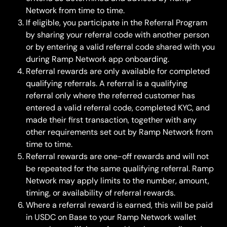
Network from time to time.
If eligible, you participate in the Referral Program 
by sharing your referral code with another person 
or by entering a valid referral code shared with you 
during Ramp Network app onboarding.
Referral rewards are only available for completed 
qualifying referrals. A referral is a qualifying 
referral only where the referred customer has 
entered a valid referral code, completed KYC, and 
made their first transaction, together with any 
other requirements set out by Ramp Network from 
time to time.
Referral rewards are one-off rewards and will not 
be repeated for the same qualifying referral. Ramp 
Network may apply limits to the number, amount, 
timing, or availability of referral rewards.
Where a referral reward is earned, this will be paid 
in USDC on Base to your Ramp Network wallet 