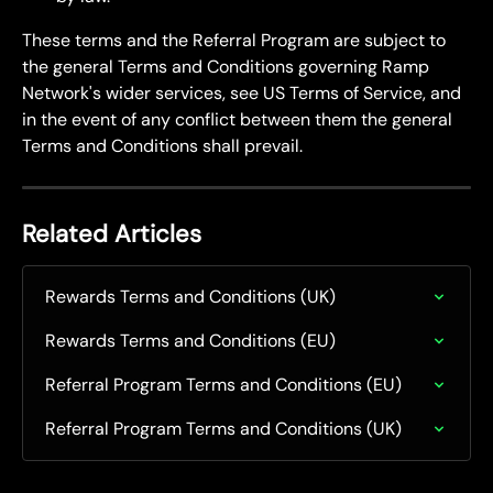
These terms and the Referral Program are subject to 
the general Terms and Conditions governing Ramp 
Network's wider services, see US Terms of Service, and 
in the event of any conflict between them the general 
Terms and Conditions shall prevail.
Related Articles
Rewards Terms and Conditions (UK)
Rewards Terms and Conditions (EU)
Referral Program Terms and Conditions (EU)
Referral Program Terms and Conditions (UK)