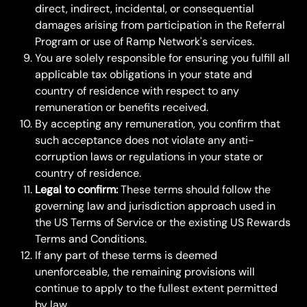
direct, indirect, incidental, or consequential 
damages arising from participation in the Referral 
Program or use of Ramp Network's services.
You are solely responsible for ensuring you fulfill all 
applicable tax obligations in your state and 
country of residence with respect to any 
remuneration or benefits received.
By accepting any remuneration, you confirm that 
such acceptance does not violate any anti-
corruption laws or regulations in your state or 
country of residence.
Legal to confirm:
 These terms should follow the 
governing law and jurisdiction approach used in 
the US Terms of Service or the existing US Rewards 
Terms and Conditions.
If any part of these terms is deemed 
unenforceable, the remaining provisions will 
continue to apply to the fullest extent permitted 
by law.