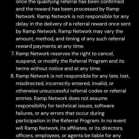
once the qualifying referral has been confirmed 
and the reward has been processed by Ramp 
Network. Ramp Network is not responsible for any 
delay in the delivery of a referral reward once sent 
by Ramp Network. Ramp Network may vary the 
amount, method, and timing of any such referral 
reward payments at any time.
Ramp Network reserves the right to cancel, 
suspend, or modify the Referral Program and its 
terms without notice and at any time.
Ramp Network is not responsible for any late, lost, 
misdirected, incorrectly entered, invalid, or 
otherwise unsuccessful referral codes or referral 
entries. Ramp Network does not assume 
responsibility for technical issues, software 
failures, or any errors that occur during 
participation in the Referral Program. In no event 
will Ramp Network, its affiliates, or its directors, 
officers, employees, or agents be liable for any 