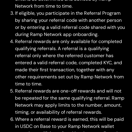
Network from time to time.
If eligible, you participate in the Referral Program 
by sharing your referral code with another person 
or by entering a valid referral code shared with you 
during Ramp Network app onboarding.
Referral rewards are only available for completed 
qualifying referrals. A referral is a qualifying 
referral only where the referred customer has 
entered a valid referral code, completed KYC, and 
made their first transaction, together with any 
other requirements set out by Ramp Network from 
time to time.
Referral rewards are one-off rewards and will not 
be repeated for the same qualifying referral. Ramp 
Network may apply limits to the number, amount, 
timing, or availability of referral rewards.
Where a referral reward is earned, this will be paid 
in USDC on Base to your Ramp Network wallet 