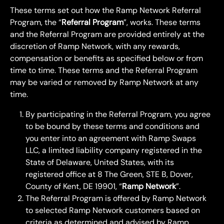
These terms set out how the Ramp Network Referral 
Program, the “
Referral Program
”, works. These terms 
and the Referral Program are provided entirely at the 
discretion of Ramp Network, with any rewards, 
compensation or benefits as specified below or from 
time to time. These terms and the Referral Program 
may be varied or removed by Ramp Network at any 
time.
By participating in the Referral Program, you agree 
to be bound by these terms and conditions and 
you enter into an agreement with Ramp Swaps 
LLC, a limited liability company registered in the 
State of Delaware, United States, with its 
registered office at 8 The Green, STE B, Dover, 
County of Kent, DE 19901, “
Ramp Network
”.
The Referral Program is offered by Ramp Network 
to selected Ramp Network customers based on 
criteria as determined and advised by Ramp 