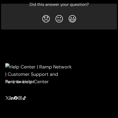
Did this answer your question?
😞
😐
😃
Ramp Swaps Ltd