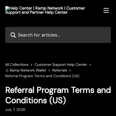
Skip to main content
Search for articles...
All Collections
Customer Support Help Center
👛 Ramp Network Wallet
Referrals
Referral Program Terms and Conditions (US)
Referral Program Terms and
Conditions (US)
July 7, 2026