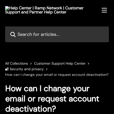
Skip to main content
Search for articles...
All Collections
Customer Support Help Center
🔐 Security and privacy
How can I change your email or request account deactivation?
How can I change your
email or request account
deactivation?