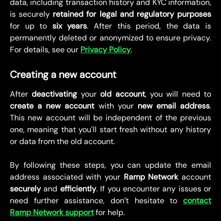
data, including transaction history and KYC information,
is securely
retained for legal and regulatory purposes
for up to
six years
. After this period, the data is
permanently deleted or anonymized to ensure privacy.
For details, see our
Privacy Policy
.
Creating a new account
After
deactivating
your
old account
, you will need to
create a new account
with your
new email address
.
This new account will be independent of the previous
one, meaning that you'll start fresh without any history
or data from the old account.
By following these steps, you can update the email
address associated with your
Ramp Network
account
securely
and
efficiently
. If you encounter any issues or
need further assistance, don’t hesitate to
contact
Ramp Network support
for help.