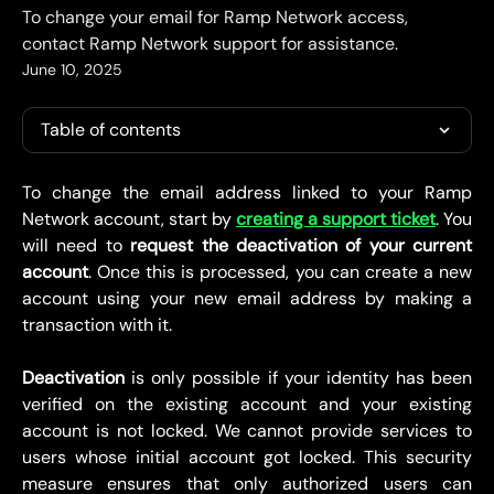
To change your email for Ramp Network access,
contact Ramp Network support for assistance.
June 10, 2025
Table of contents
To change the email address linked to your Ramp
Network account, start by
creating a support ticket
. You
will need to
request the deactivation of your current
account
. Once this is processed, you can create a new
account using your new email address by making a
transaction with it.
Deactivation
is only possible if your identity has been
verified on the existing account and your existing
account is not locked. We cannot provide services to
users whose initial account got locked. This security
measure ensures that only authorized users can