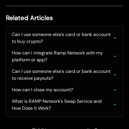
Related Articles
Can I use someone else's card or bank account 
to buy crypto?
How can I integrate Ramp Network with my 
platform or app?
Can I use someone else's card or bank account 
to receive payouts?
How can I close my account?
What is RAMP Network’s Swap Service and 
How Does It Work?