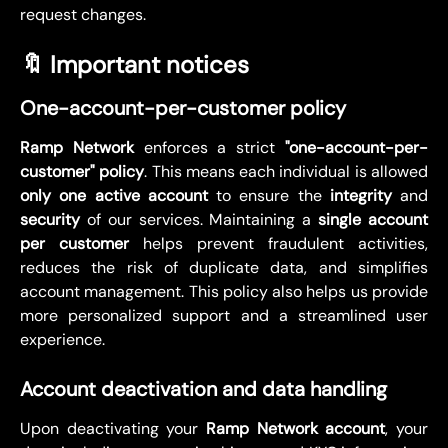
request changes.
🔖 Important notices
One-account-per-customer policy
Ramp Network
enforces a strict
"one-account-per-
customer" policy
. This means each individual is allowed
only one active account
to ensure the
integrity
and
security
of our services. Maintaining a
single account
per customer
helps prevent fraudulent activities,
reduces the risk of duplicate data, and simplifies
account management. This policy also helps us provide
more personalized support and a streamlined user
experience.
Account deactivation and data handling
Upon deactivating your
Ramp Network account
, your