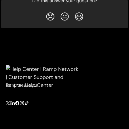
Did this answer your question?
😞
😐
😃
Ramp Swaps Ltd