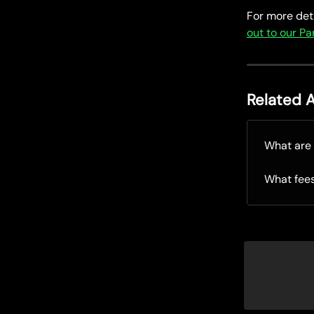
For more deta
out to our P
Related A
What are 
What fee