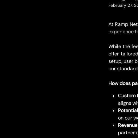
February 27, 
At Ramp Netw
experience f
While the fe
offer tailor
setup, user 
our standard
How does par
Custom f
aligns w
Potential
on our w
Revenue-
partner 