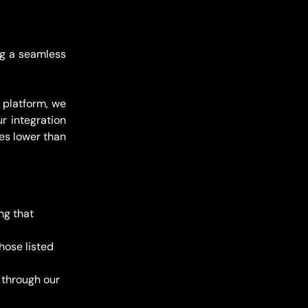
ng a seamless
 platform, we
r integration
es lower than
ng that 
hose listed 
 through our 