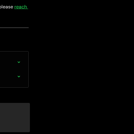
please 
reach 