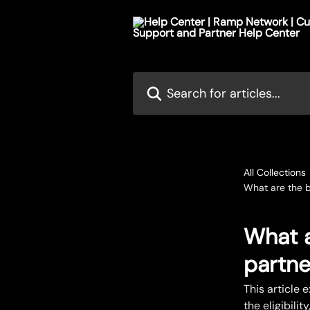
Skip to main content
Search for articles...
All Collections
What are the b
What a
partne
This article 
the eligibili