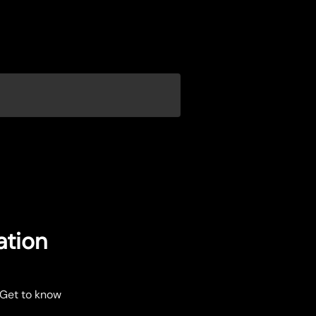
ation
 Get to know