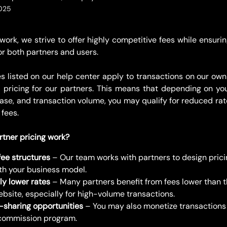
2025
ork, we strive to offer highly competitive fees while ensuri
or both partners and users.
es listed on our help center apply to transactions on our own
ed pricing for our partners. This means that depending on you
base, and transaction volume, you may qualify for reduced rat
 fees.
tner pricing work?
ee structures
 – Our team works with partners to design prici
ith your business model.
ly lower rates
 – Many partners benefit from fees lower than t
ebsite, especially for high-volume transactions.
sharing opportunities
 – You may also monetize transactions
commission program.