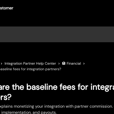
Integration Partner Help Center
🏦 Financial
aseline fees for integration partners?
re the baseline fees for integr
rs?
explains monetizing your integration with partner commission.
ty, implementation, and payouts.