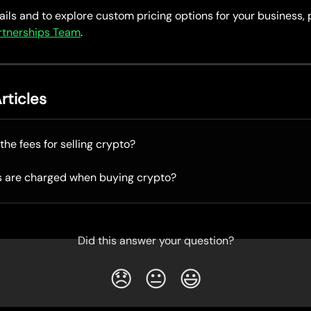
ils and to explore custom pricing options for your business, 
artnerships Team
.
rticles
the fees for selling crypto?
s are charged when buying crypto?
Did this answer your question?
😞
😐
😃