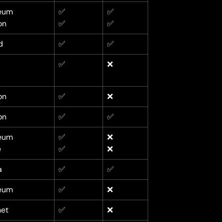
eum
✅
✅
on
✅
✅
d
✅
✅
✅
❌
on
✅
❌
on
✅
✅
eum
✅
❌
e
✅
❌
a
✅
✅
eum
✅
❌
net
✅
❌