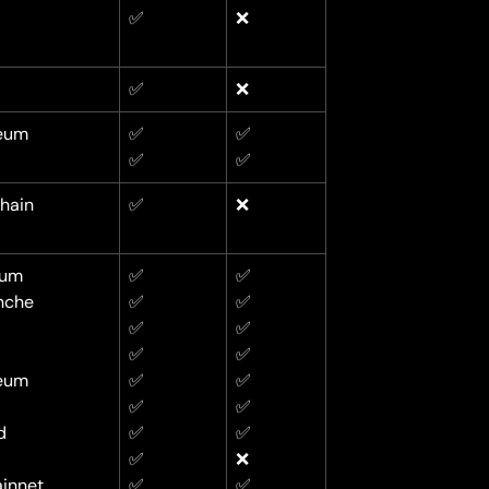
✅
❌
✅
❌
eum
✅
✅
✅
✅
hain
✅
❌
rum
✅
✅
nche
✅
✅
✅
✅
✅
✅
eum
✅
✅
✅
✅
d
✅
✅
✅
❌
innet
✅
✅