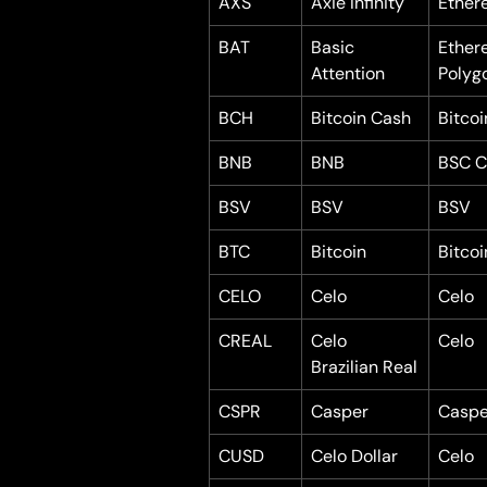
AXS
Axie Infinity
Ether
BAT
Basic 
Ether
Attention
Polyg
BCH
Bitcoin Cash
Bitco
BNB
BNB
BSC C
BSV
BSV
BSV
BTC
Bitcoin
Bitcoi
CELO
Celo
Celo
CREAL
Celo 
Celo
Brazilian Real
CSPR
Casper
Caspe
CUSD
Celo Dollar
Celo