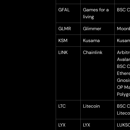
GFAL
Games for a 
BSC C
living
GLMR
Glimmer
Moon
KSM
Kusama
Kusa
LINK
Chainlink
Arbit
Avala
BSC C
Ether
Gnosi
OP Ma
Polyg
LTC
Litecoin
BSC C
Liteco
LYX
LYX
LUKS