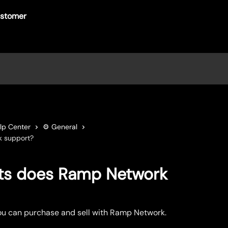
lp Center
⚙️ General
k support?
ts does Ramp Network
ou can purchase and sell with Ramp Network.