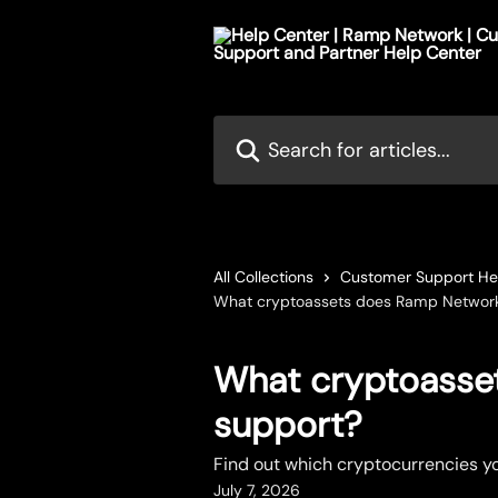
Skip to main content
Search for articles...
All Collections
Customer Support He
What cryptoassets does Ramp Networ
What cryptoasse
support?
Find out which cryptocurrencies y
July 7, 2026