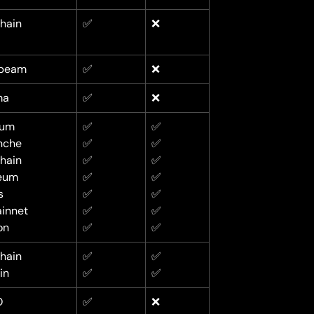
hain
✅
❌
beam
✅
❌
ma
✅
❌
rum
✅
✅
nche
✅
✅
hain
✅
✅
eum
✅
✅
s
✅
✅
innet
✅
✅
on
✅
✅
hain
✅
✅
in
✅
✅
O
✅
❌