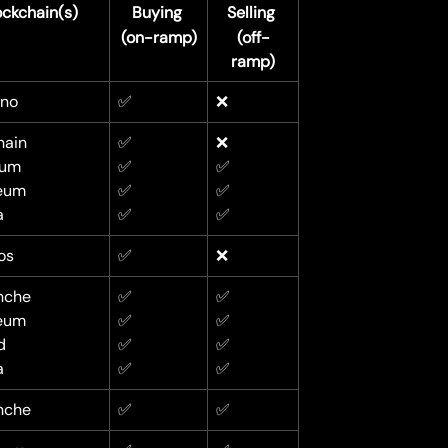
ockchain(s)
Buying 
Selling 
(on-ramp)
(off-
ramp)
no
✅
❌
ain
✅
❌
rum
✅
✅
eum
✅
✅
a
✅
✅
os
✅
❌
nche
✅
✅
eum
✅
✅
d
✅
✅
a
✅
✅
nche
✅
✅