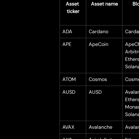
Asset 
Asset name
Bl
ticker
ADA
Cardano
Carda
APE
ApeCoin
ApeCh
Arbit
Ether
Solan
ATOM
Cosmos
Cosm
AUSD
AUSD
Avala
Ether
Mona
Solan
AVAX
Avalanche
Avala