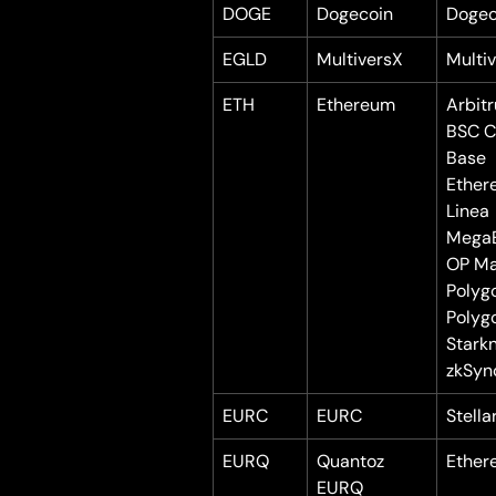
DOGE
Dogecoin
Dogec
EGLD
MultiversX
Multi
ETH
Ethereum
Arbit
BSC C
Base
Ether
Linea
Mega
OP Ma
Polyg
Polyg
Stark
zkSyn
EURC
EURC
Stella
EURQ
Quantoz 
Ether
EURQ