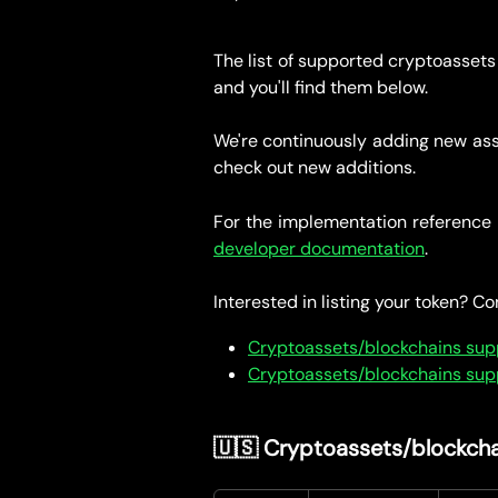
The list of supported cryptoassets
and you'll find them below.
We're continuously adding new ass
check out new additions.
For the implementation reference 
developer documentation
.
Interested in listing your token? C
Cryptoassets/blockchains sup
Cryptoassets/blockchains suppo
🇺🇸 Cryptoassets/blockcha