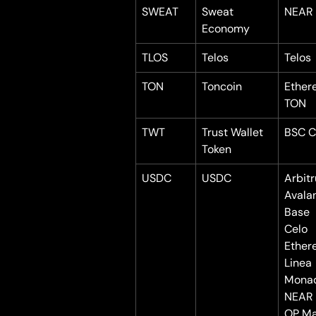
SWEAT
Sweat 
NEAR
Economy
TLOS
Telos
Telos
TON
Toncoin
Ether
TON
TWT
Trust Wallet 
BSC C
Token
USDC
USDC
Arbit
Avala
Base
Celo
Ether
Linea
Mona
NEAR
OP Ma