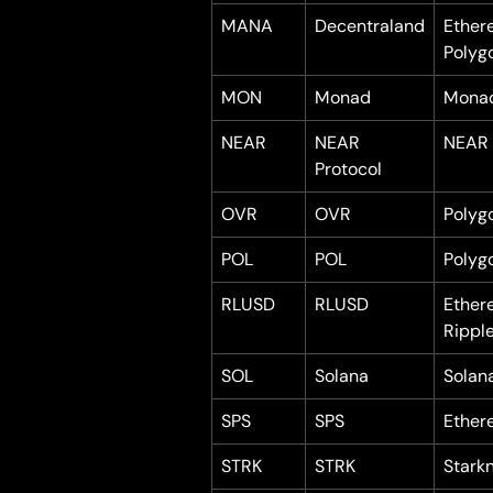
MANA
Decentraland
Ether
Polyg
MON
Monad
Mona
NEAR
NEAR 
NEAR
Protocol
OVR
OVR
Polyg
POL
POL
Polyg
RLUSD
RLUSD
Ether
Rippl
SOL
Solana
Solan
SPS
SPS
Ether
STRK
STRK
Stark