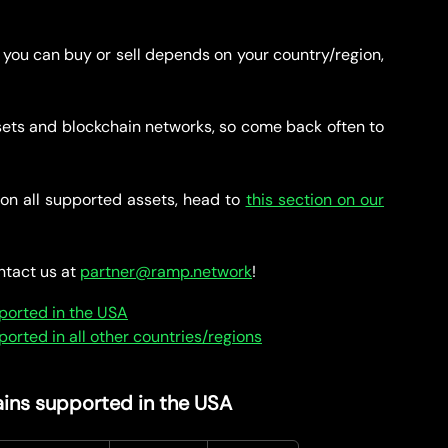
 you can buy or sell depends on your country/region,
ets and blockchain networks, so come back often to
on all supported assets, head to
this section on our
ontact us at
partner@ramp.network
!
ported in the USA
rted in all other countries/regions
ins supported in the USA