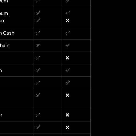
eum
✅
✅
eum
✅
✅
on
✅
❌
in Cash
✅
✅
hain
✅
✅
✅
❌
n
✅
✅
✅
✅
✅
❌
r
✅
❌
✅
❌