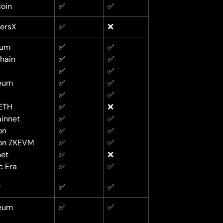
oin
✅
✅
versX
✅
❌
rum
✅
✅
hain
✅
✅
✅
✅
eum
✅
✅
✅
✅
ETH
✅
❌
innet
✅
✅
on
✅
✅
on ZKEVM
✅
✅
net
✅
❌
c Era
✅
✅
r
✅
✅
eum
✅
✅